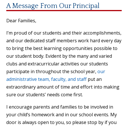
A Message From Our Principal
Dear Families,
I’m proud of our students and their accomplishments,
and our dedicated staff members work hard every day
to bring the best learning opportunities possible to
our student body. Evident by the many and varied
clubs and extracurricular activities our students
participate in throughout the school year,
our
administrative team, faculty, and staff
put an
extraordinary amount of time and effort into making
sure our students’ needs come first.
I encourage parents and families to be involved in
your child’s homework and in our school events. My
door is always open to you, so please stop by if you