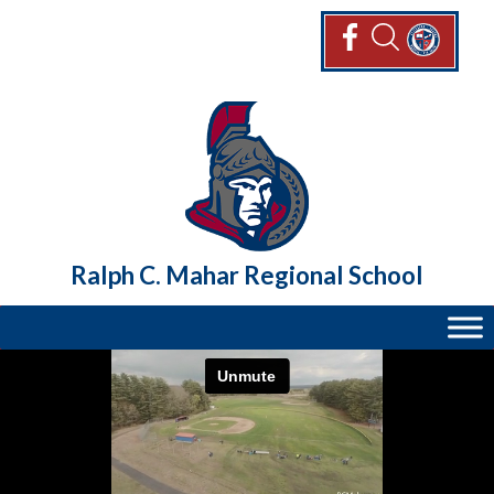
Skip
to
content
Ralph C. Mahar Regional School