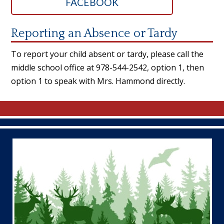
FACEBOOK
Reporting an Absence or Tardy
To report your child absent or tardy, please call the
middle school office at 978-544-2542, option 1, then
option 1 to speak with Mrs. Hammond directly.