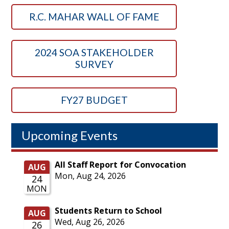
R.C. MAHAR WALL OF FAME
2024 SOA STAKEHOLDER
SURVEY
FY27 BUDGET
Upcoming Events