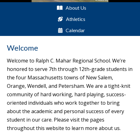
About Us
Athletics
Calendar
Welcome
Welcome to Ralph C. Mahar Regional School. We’re
honored to serve 7th through 12th-grade students in
the four Massachusetts towns of New Salem,
Orange, Wendell, and Petersham. We are a tight-knit
community of hard working, hard playing, success-
oriented individuals who work together to bring
about the academic and personal success of every
student in our care. Please visit the pages
throughout this website to learn more about us.