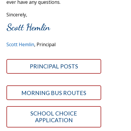
ever have any questions.
Sincerely,
Scott Hemlin
Scott Hemlin
, Principal
PRINCIPAL POSTS
MORNING BUS ROUTES
SCHOOL CHOICE
APPLICATION