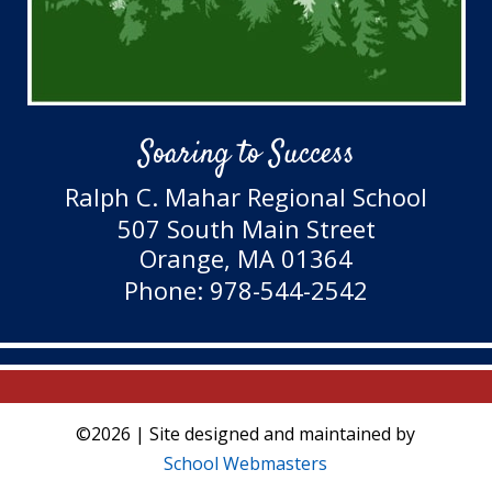
Soaring to Success
Ralph C. Mahar Regional School
507 South Main Street
Orange, MA 01364
Phone: 978-544-2542
©2026 | Site designed and maintained by
School Webmasters