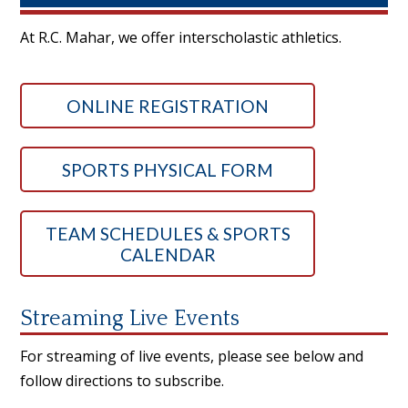
At R.C. Mahar, we offer interscholastic athletics.
ONLINE REGISTRATION
SPORTS PHYSICAL FORM
TEAM SCHEDULES & SPORTS
CALENDAR
Streaming Live Events
For streaming of live events, please see below and
follow directions to subscribe.