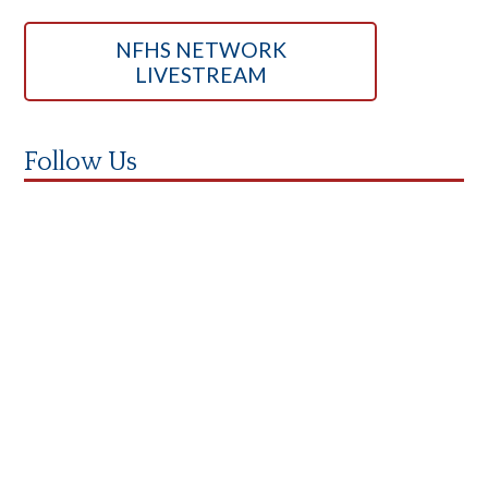
NFHS NETWORK
LIVESTREAM
Follow Us