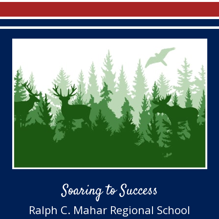
Soaring to Success
Ralph C. Mahar Regional School