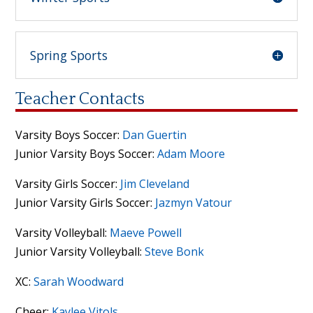
Spring Sports
Teacher Contacts
Varsity Boys Soccer:
Dan Guertin
Junior Varsity Boys Soccer:
Adam Moore
Varsity Girls Soccer:
Jim Cleveland
Junior Varsity Girls Soccer:
Jazmyn Vatour
Varsity Volleyball:
Maeve Powell
Junior Varsity Volleyball:
Steve Bonk
XC:
Sarah Woodward
Cheer:
Kaylee Vitols