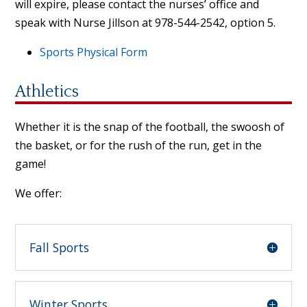
will expire, please contact the nurses’ office and
speak with Nurse Jillson at 978-544-2542, option 5.
Sports Physical Form
Athletics
Whether it is the snap of the football, the swoosh of
the basket, or for the rush of the run, get in the
game!
We offer:
Fall Sports
Winter Sports