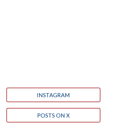
INSTAGRAM
POSTS ON X