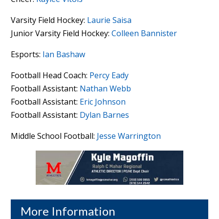
Varsity Field Hockey:
Laurie Saisa
Junior Varsity Field Hockey:
Colleen Bannister
Esports:
Ian Bashaw
Football Head Coach:
Percy Eady
Football Assistant:
Nathan Webb
Football Assistant:
Eric Johnson
Football Assistant:
Dylan Barnes
Middle School Football:
Jesse Warrington
More Information