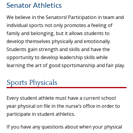
Senator Athletics
We believe in the Senators! Participation in team and
individual sports not only promotes a feeling of
family and belonging, but it allows students to
develop themselves physically and emotionally.
Students gain strength and skills and have the
opportunity to develop leadership skills while
learning the art of good sportsmanship and fair play.
Sports Physicals
Every student athlete must have a current school
year physical on file in the nurse’s office in order to
participate in student athletics.
If you have any questions about when your physical