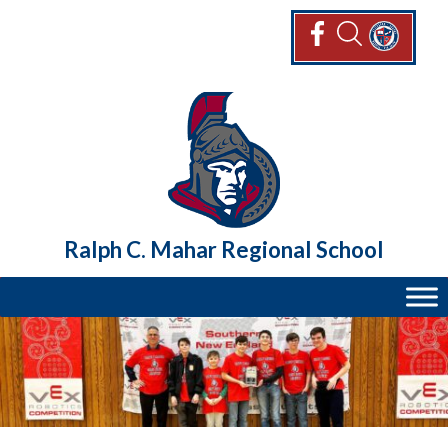
Skip
to
content
Ralph C. Mahar Regional School