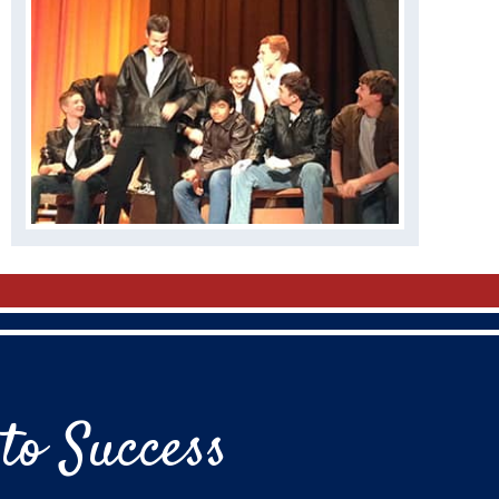
to Success