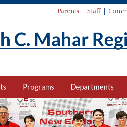
Parents
Staff
Comm
h C. Mahar Reg
ts
Programs
Departments