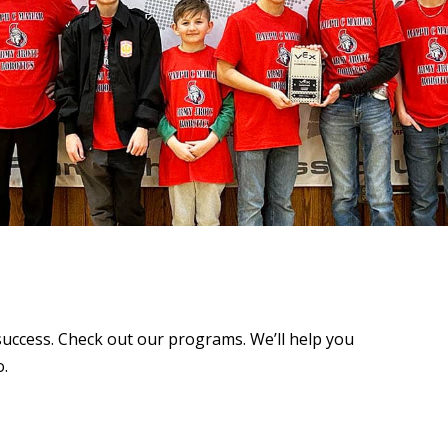
success. Check out our programs. We’ll help you
o.