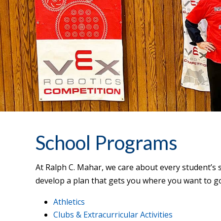
School Programs
At Ralph C. Mahar, we care about every student’s 
develop a plan that gets you where you want to g
Athletics
Clubs & Extracurricular Activities