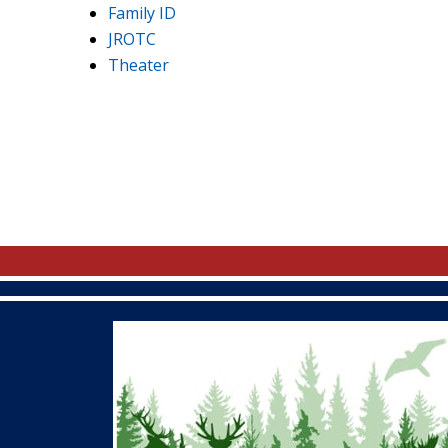
Family ID
JROTC
Theater