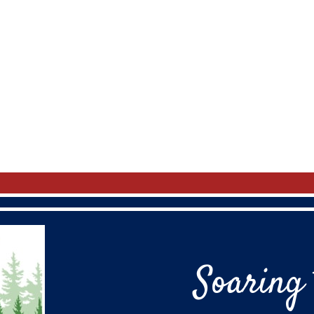
Soaring 