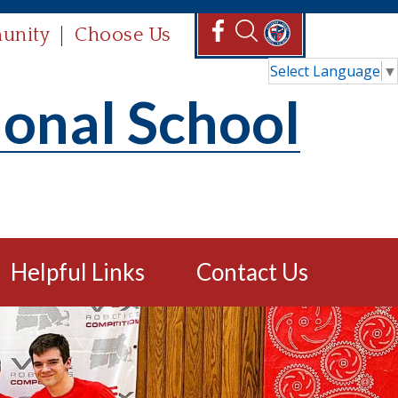
unity
Choose Us
Select Language
▼
ional School
Helpful Links
Contact Us