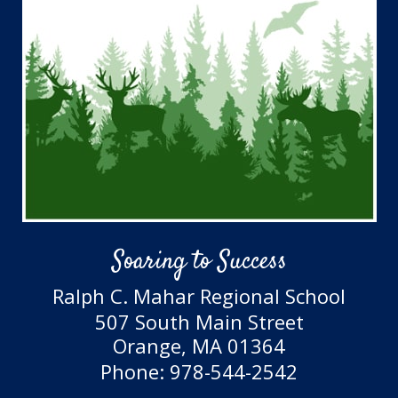
Soaring to Success
Ralph C. Mahar Regional School
507 South Main Street
Orange, MA 01364
Phone: 978-544-2542