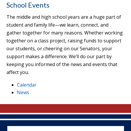
School Events
The middle and high school years are a huge part of
student and family life—we learn, connect, and
gather together for many reasons. Whether working
together on a class project, raising funds to support
our students, or cheering on our Senators, your
support makes a difference. We’ll do our part by
keeping you informed of the news and events that
affect you.
Calendar
News