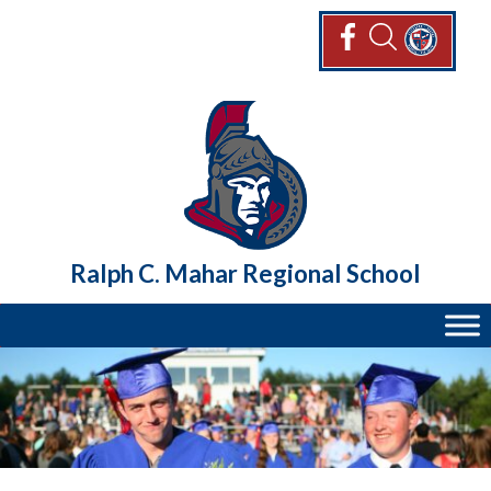
Skip
to
content
Ralph C. Mahar Regional School